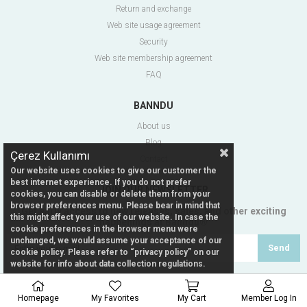
Return and exchange
Web site usage agreement
Security
Web site membership agreement
FAQ
BANNDU
About us
Blog
Çerez Kullanımı
Contact
Our website uses cookies to give our customer the
best internet experience. If you do not prefer
JOIN OUR NEWSLETTER
cookies, you can disable or delete them from your
browser preferences menu. Please bear in mind that
Get early access to new releases, sales, and other exciting
this might affect your use of our website. In case the
happenings at Banndu®
cookie preferences in the browser menu were
unchanged, we would assume your acceptance of our
Send
cookie policy. Please refer to “privacy policy” on our
website for info about data collection regulations.
Homepage
My Favorites
My Cart
Member Log In