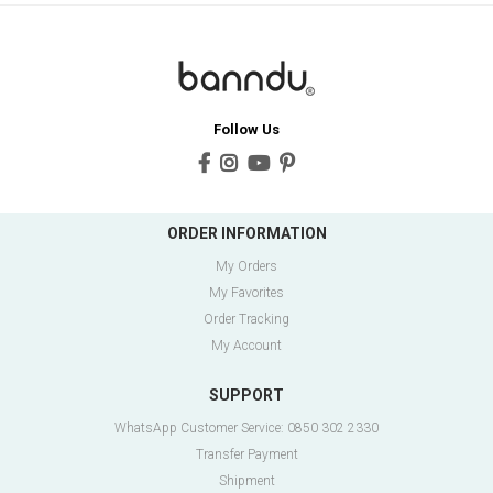
Follow Us
ORDER INFORMATION
My Orders
My Favorites
Order Tracking
My Account
SUPPORT
WhatsApp Customer Service: 0850 302 2330
Transfer Payment
Shipment