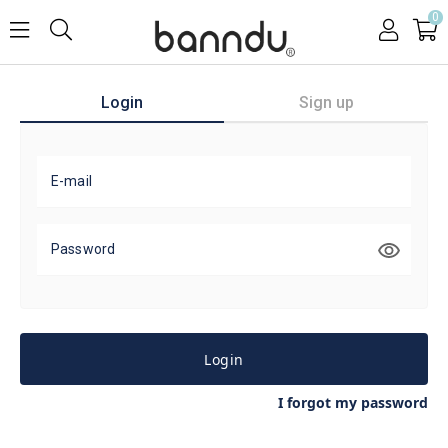
0
Login
Sign up
E-mail
Password
Login
I forgot my password